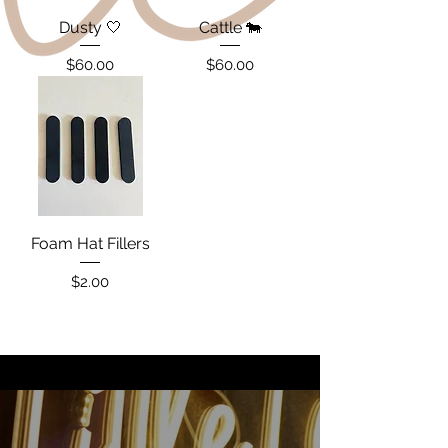
Dusty 🤍
Cattle 🐄
Price
Price
$60.00
$60.00
Foam Hat Fillers
Price
$2.00