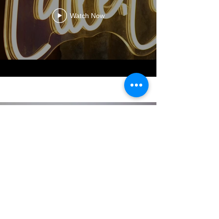
Watch Now
About Littlelee
We are a Sydney based family of
4 little business. Since being off
with my second baby I noticed
the market did not have a lot of
range for Childrens natural hats.
Especially nothing for my baby
that would fit and stay on.This is
where little.Lee started in