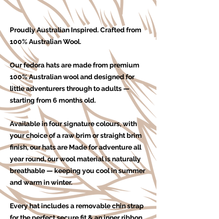
Proudly Australian Inspired. Crafted from
100% Australian Wool.
Our fedora hats are made from premium
100% Australian wool and designed for
little adventurers through to adults —
starting from 6 months old.
Available in four signature colours, with
your choice of a raw brim or straight brim
finish, our hats are Made for adventure all
year round, our wool material is naturally
breathable — keeping you cool in summer
and warm in winter.
Every hat includes a removable chin strap
for the perfect secure fit & an
inner ribbon