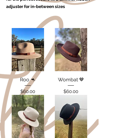
adjuster for in-between sizes
Roo 🦘
Wombat 🤎
Price
Price
$60.00
$60.00