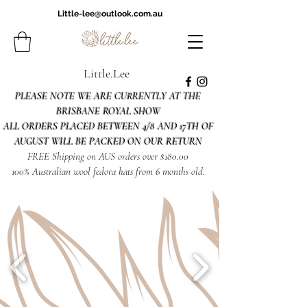
Little-lee@outlook.com.au
Little.Lee
PLEASE NOTE WE ARE CURRENTLY AT THE
BRISBANE ROYAL SHOW
ALL ORDERS PLACED BETWEEN 4/8 AND 17TH OF
AUGUST WILL BE PACKED ON OUR RETURN
FREE Shipping on AUS orders over $180.00
100% Australian wool fedora hats from 6 months old.