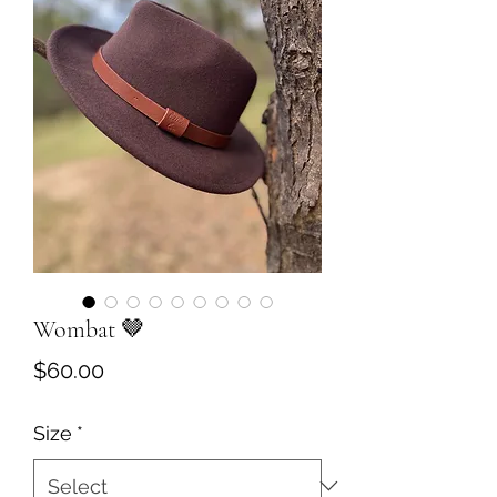
Wombat 🤎
Price
$60.00
Size
*