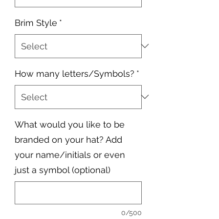
Brim Style
*
How many letters/Symbols?
*
What would you like to be
branded on your hat? Add
your name/initials or even
just a symbol (optional)
0/500