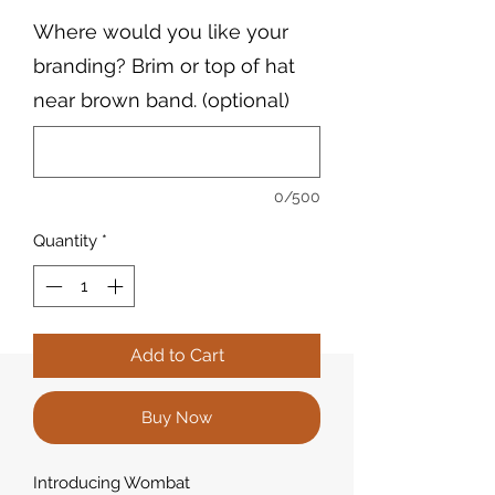
Where would you like your
branding? Brim or top of hat
near brown band. (optional)
0/500
Quantity
*
Add to Cart
Buy Now
Introducing Wombat