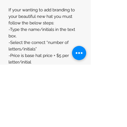
If your wanting to add branding to
your beautiful new hat you must
follow the below steps:
-Type the name/initials in the text
box.
-Select the correct “number of
letters/initials”
-Price is base hat price + $5 per
letter/initial
If you dont require any branding
please select - No Branding Option
Please measure around the
circumference of your head where
you would like your hat to sit prior to
purchase to ensure our hats fit you
perfectly.