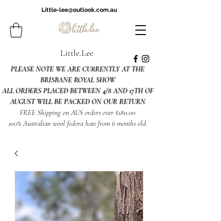
Little-lee@outlook.com.au
Little.Lee
PLEASE NOTE WE ARE CURRENTLY AT THE
BRISBANE ROYAL SHOW
ALL ORDERS PLACED BETWEEN 4/8 AND 17TH OF
AUGUST WILL BE PACKED ON OUR RETURN
FREE Shipping on AUS orders over $180.00
100% Australian wool fedora hats from 6 months old.