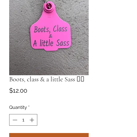
Boots, class & a little Sass 💁‍♀️
Price
$12.00
Quantity
*