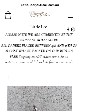
Little-lee@outlook.com.au
Little.Lee
PLEASE NOTE WE ARE CURRENTLY AT THE
BRISBANE ROYAL SHOW
ALL ORDERS PLACED BETWEEN 4/8 AND 17TH OF
AUGUST WILL BE PACKED ON OUR RETURN
FREE Shipping on AUS orders over $180.00
100% Australian wool fedora hats from 6 months old.