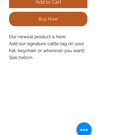
Add to Cart
Buy Now
Our newest product is here
Add our signature cattle tag on your
hat, keychain or wherever you want!
Size:7x6cm