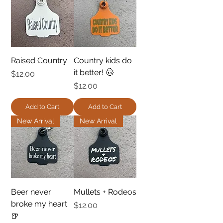
Raised Country
Country kids do
it better! 🤠
Price
$12.00
Price
$12.00
Add to Cart
Add to Cart
New Arrival
New Arrival
Beer never
Mullets + Rodeos
broke my heart
Price
$12.00
🍺