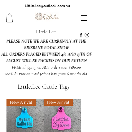
Little-lee@outlook.com.au
Little.Lee
PLEASE NOTE WE ARE CURRENTLY AT THE
BRISBANE ROYAL SHOW
ALL ORDERS PLACED BETWEEN 4/8 AND 17TH OF
AUGUST WILL BE PACKED ON OUR RETURN
FREE Shipping on AUS orders over $180.00
100% Australian wool fedora hats from 6 months old.
Little.Lee Cattle Tags
New Arrival
New Arrival