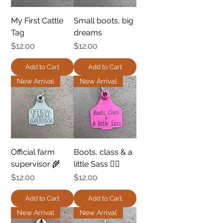
My First Cattle
Small boots, big
Tag
dreams
Price
Price
$12.00
$12.00
Add to Cart
Add to Cart
New Arrival
New Arrival
Official farm
Boots, class & a
supervisor 🌾
little Sass 💁‍♀️
Price
Price
$12.00
$12.00
Add to Cart
Add to Cart
New Arrival
New Arrival