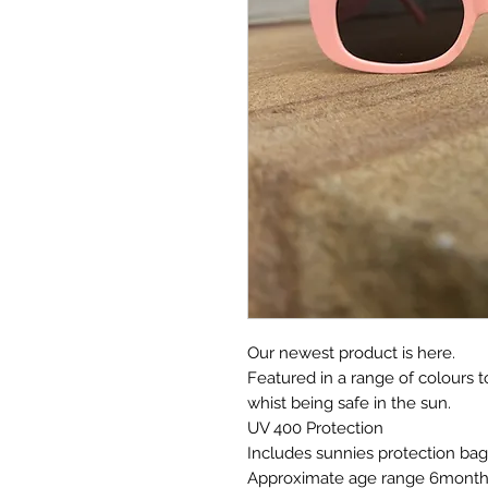
Our newest product is here.
Featured in a range of colours to
whist being safe in the sun.
UV 400 Protection
Includes sunnies protection bag
Approximate age range 6months