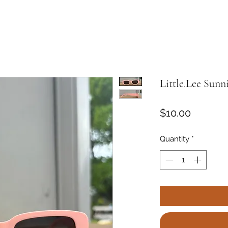
Little.Lee Sunn
Price
$10.00
Quantity
*