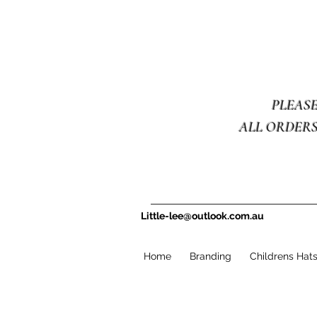
PLEAS
ALL ORDERS
Little-lee@outlook.com.au
Home
Branding
Childrens Hat