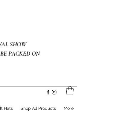
OYAL SHOW
 BE PACKED ON
lt Hats
Shop All Products
More