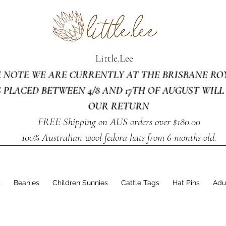
Little.Lee
E NOTE WE ARE CURRENTLY AT THE BRISBANE R
 PLACED BETWEEN 4/8 AND 17TH OF AUGUST WILL
OUR RETURN
FREE Shipping on AUS orders over $180.00
100% Australian wool fedora hats from 6 months old.
s
Beanies
Children Sunnies
Cattle Tags
Hat Pins
Adu