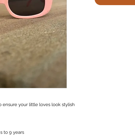
 ensure your little loves look stylish
 to 9 years