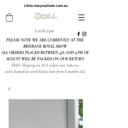
Little-lee@outlook.com.au
Little.Lee
PLEASE NOTE WE ARE CURRENTLY AT THE
BRISBANE ROYAL SHOW
ALL ORDERS PLACED BETWEEN 4/8 AND 17TH OF
AUGUST WILL BE PACKED ON OUR RETURN
FREE Shipping on AUS orders over $180.00
100% Australian wool fedora hats from 6 months old.