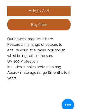
Add to Cart
Buy Now
Our newest product is here.
Featured in a range of colours to
ensure your little loves look stylish
whist being safe in the sun.
UV 400 Protection
Includes sunnies protection bag
Approximate age range 6months to 9
years