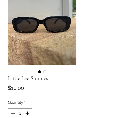
Little.Lee Sunnies
Price
$10.00
Quantity
*