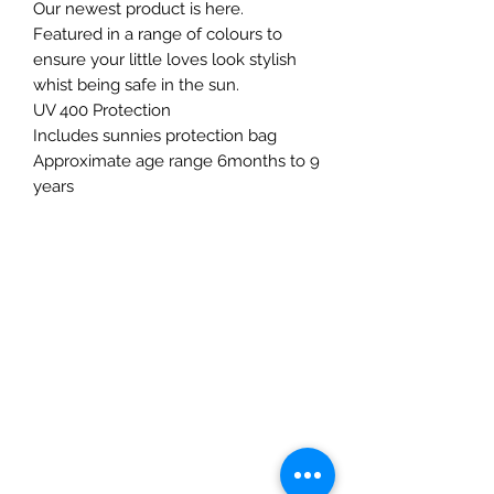
Our newest product is here.
Featured in a range of colours to
ensure your little loves look stylish
whist being safe in the sun.
UV 400 Protection
Includes sunnies protection bag
Approximate age range 6months to 9
years