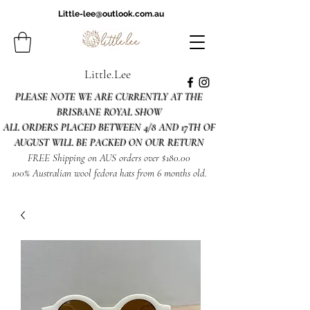
Little-lee@outlook.com.au
Little.Lee
PLEASE NOTE WE ARE CURRENTLY AT THE
BRISBANE ROYAL SHOW
ALL ORDERS PLACED BETWEEN 4/8 AND 17TH OF
AUGUST WILL BE PACKED ON OUR RETURN
FREE Shipping on AUS orders over $180.00
100% Australian wool fedora hats from 6 months old.