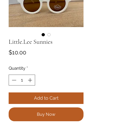
Little.Lee Sunnies
Price
$10.00
Quantity
*
Add to Cart
Buy Now