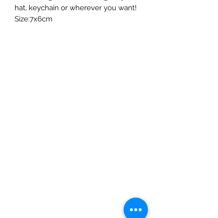
hat, keychain or wherever you want!
Size:7x6cm