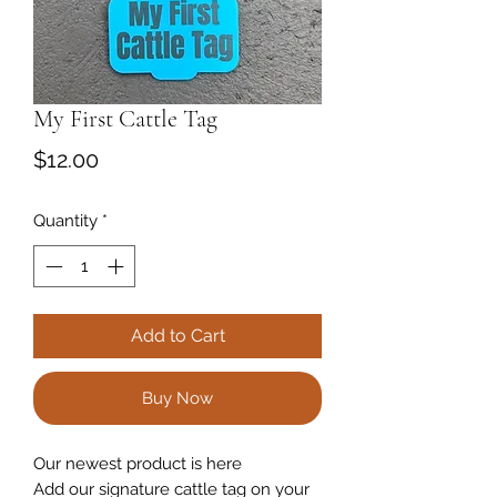
My First Cattle Tag
Price
$12.00
Quantity
*
Add to Cart
Buy Now
Our newest product is here
Add our signature cattle tag on your