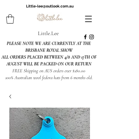
Little-lee@outlook.com.au
Little.Lee
PLEASE NOTE WE ARE CURRENTLY AT THE
BRISBANE ROYAL SHOW
ALL ORDERS PLACED BETWEEN 4/8 AND 17TH OF
AUGUST WILL BE PACKED ON OUR RETURN
FREE Shipping on AUS orders over $180.00
100% Australian wool fedora hats from 6 months old.