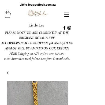
Little-lee@outlook.com.au
Little.Lee
PLEASE NOTE WE ARE CURRENTLY AT THE
BRISBANE ROYAL SHOW
ALL ORDERS PLACED BETWEEN 4/8 AND 17TH OF
AUGUST WILL BE PACKED ON OUR RETURN
FREE Shipping on AUS orders over $180.00
100% Australian wool fedora hats from 6 months old.