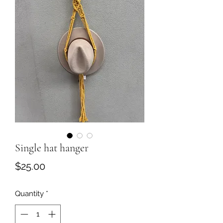
Single hat hanger
Price
$25.00
Quantity
*