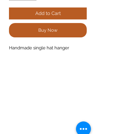
Add to Cart
Buy Now
Handmade single hat hanger